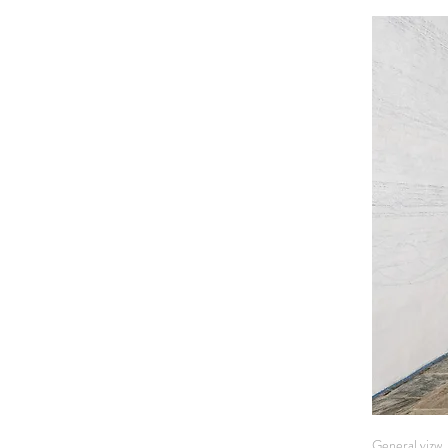
General vizw