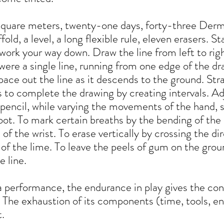
square meters, twenty-one days, forty-three Der
ffold, a level, a long flexible rule, eleven erasers. S
work your way down. Draw the line from left to righ
t were a single line, running from one edge of the d
pace out the line as it descends to the ground. Stra
s to complete the drawing by creating intervals. Ad
pencil, while varying the movements of the hand, 
 foot. To mark certain breaths by the bending of th
 of the wrist. To erase vertically by crossing the di
of the lime. To leave the peels of gum on the groun
e line.
 performance, the endurance in play gives the con
 The exhaustion of its components (time, tools, e
.