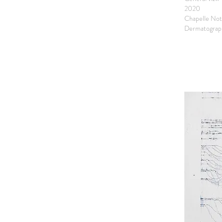
2020
Chapelle Not
Dermatograph