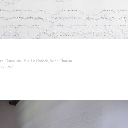
re-Dame-de-Joie, Le Gohazé, Saint-Thuriau
 on wall