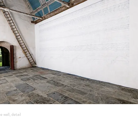
 wall, detail