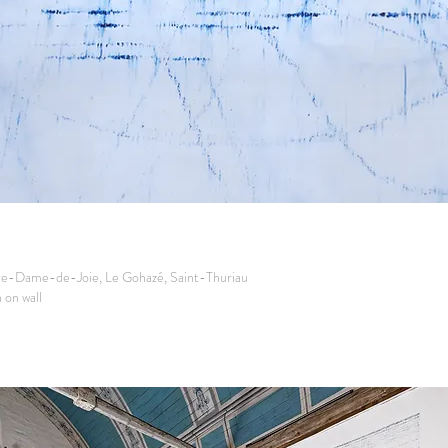
re-Dame-de-Joie, Le Gohazé, Saint-Thuriau
on wall