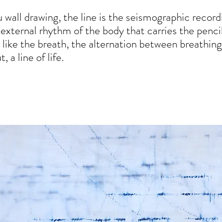
itu wall drawing, the line is the seismographic record
 external rhythm of the body that carries the pencil
, like the breath, the alternation between breathing
, a line of life.