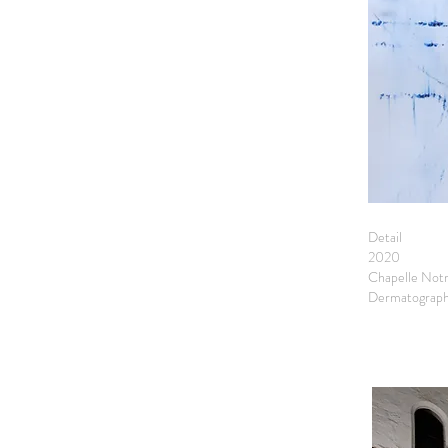
Detail
2020
Chapelle Not
Dermatograph 