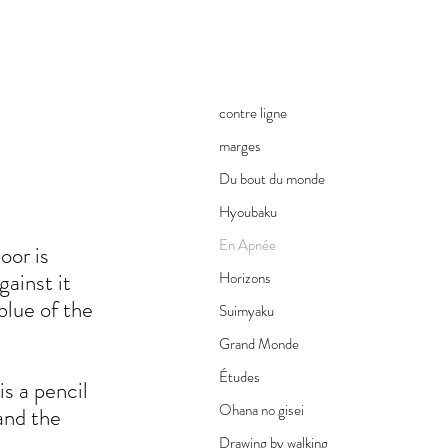
contre ligne
marges
Du bout du monde
Hyoubaku
En Apnée
oor is
gainst it
Horizons
 blue of the
Suimyaku
Grand Monde
Études
s a pencil
Ohana no gisei
and the
Drawing by walking