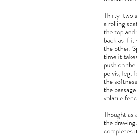
Thirty-two 
a rolling sca
the top and 
back as if i
the other. S
time it take
push on the 
pelvis, leg,
the softness
the passage 
volatile fenc
Thought as a
the drawing.
completes it