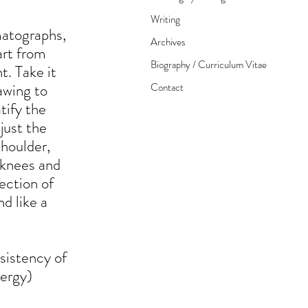
Writing
matographs,
Archives
tart from
Biography / Curriculum Vitae
t. Take it
rawing to
Contact
tify the
just the
shoulder,
e knees and
rection of
d like a
sistency of
nergy)