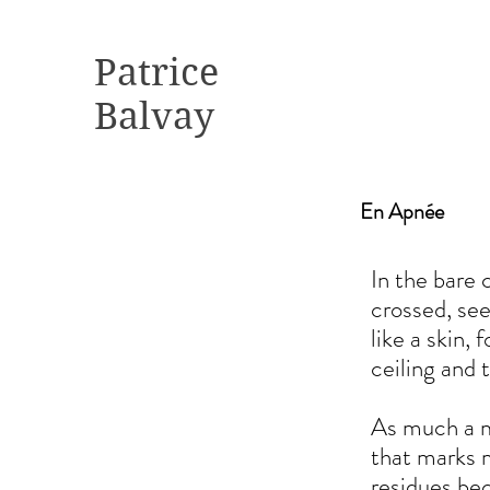
Patrice
Balvay
En Apnée
In the bare 
crossed, see
like a skin,
ceiling and 
As much a ma
that marks m
residues be