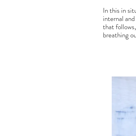
In this in s
internal and
that follows
breathing out