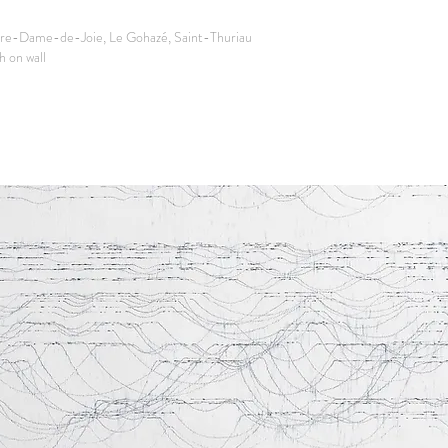
re-Dame-de-Joie, Le Gohazé, Saint-Thuriau
 on wall