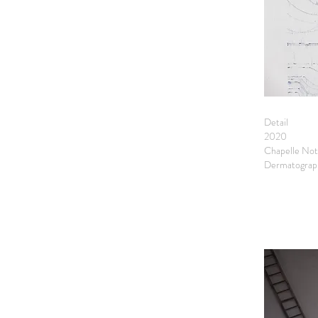
Detail
2020
Chapelle Not
Dermatograph