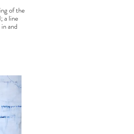
ing of the
; a line
 in and