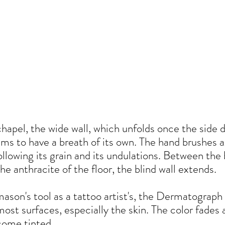
chapel, the wide wall, which unfolds once the side d
ms to have a breath of its own. The hand brushes a
 following its grain and its undulations. Between the
the anthracite of the floor, the blind wall extends.
son's tool as a tattoo artist's, the Dermatograph i
ost surfaces, especially the skin. The color fades 
come tinted.