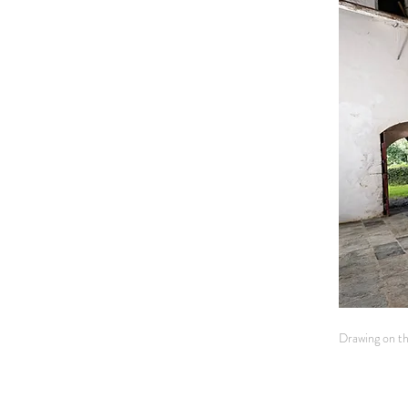
Drawing on the