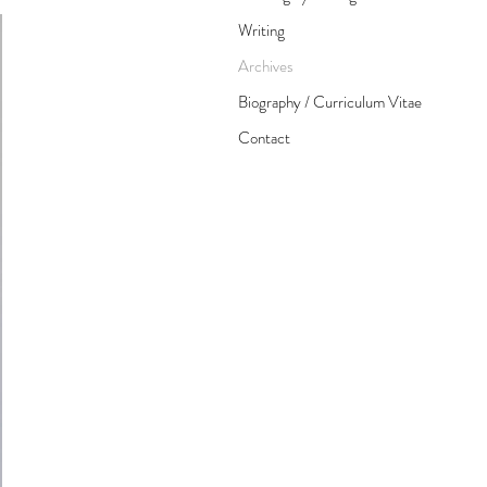
Writing
Archives
Biography / Curriculum Vitae
Contact