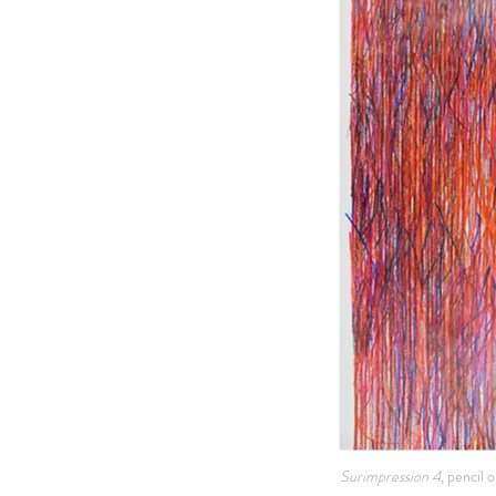
Surimpression 4
, pencil