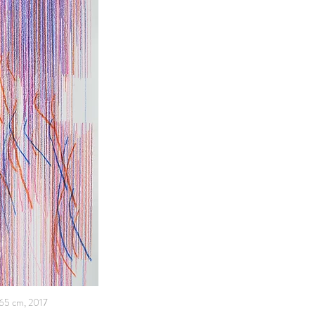
x65 cm, 2017