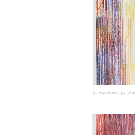
Surimpression 1
, pencil 