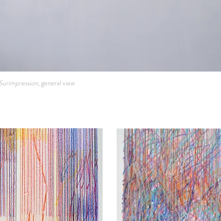
Surimpression,
general view