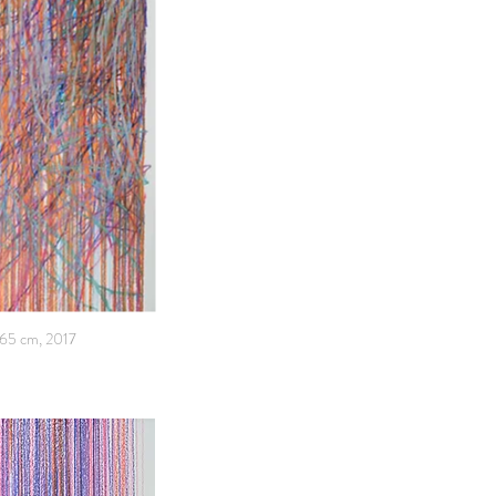
x65 cm, 2017