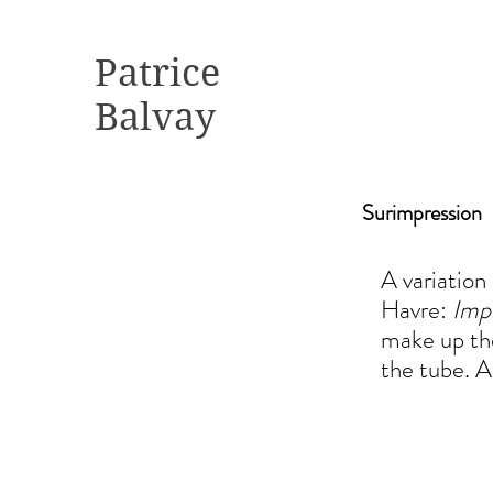
Patrice
Balvay
Surimpression
A variation
Havre:
Impr
make up the
the tube. Ad