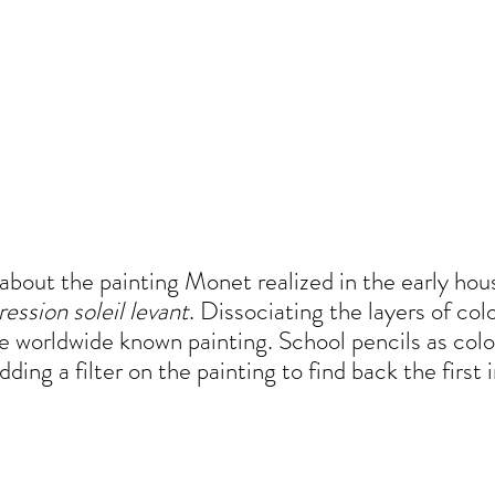
 about the painting Monet realized in the early hou
ession soleil levant
. Dissociating the layers of co
 worldwide known painting. School pencils as col
ding a filter on the painting to find back the first