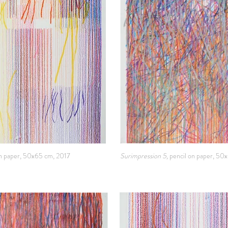
on paper, 50x65 cm, 2017
Surimpression 5,
pencil on paper, 50