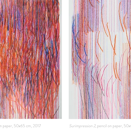
 on paper, 50x65 cm, 2017
Surimpression 2
, pencil on paper, 50