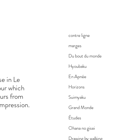
contre ligne
marges
Du bout du monde
Hyoubaku
En Apnée
se in Le
lour which
Horizons
ours from
Suimyaku
 impression.
Grand Monde
Études
Ohana no gisei
Drawing by walking