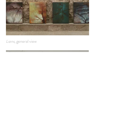
Liens,
general view