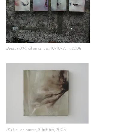
Bouts I-XVI,
oil on canvas, 10x10x2cm, 2008
Plis I,
oil on canvas, 30x30x5, 2005