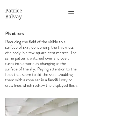
Patrice
Balvay
Plis et liens
Reducing the field of the visible to a
surface of skin, condensing the thickness
of a body in a few square centimetres. The
same pattern, watched over and over,
turns into a world as changing as the
surface of the sky. Paying attention to the
folds that seem to slit the skin. Doubling
them with a rope set in a fanciful way to
draw lines which redraw the displayed flesh.