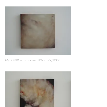
Plis XXXIII,
oil on canvas, 30x30x5, 2006