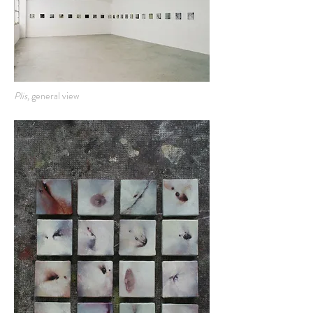
Plis,
general view