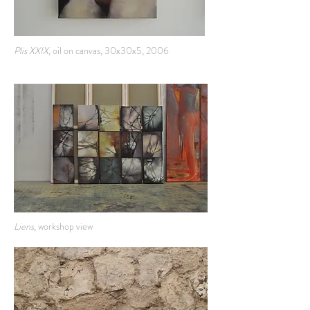
Plis XXIX,
oil on canvas, 30x30x5, 2006
Liens,
workshop view